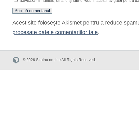
Salvează-mi numele, emailul și site-ul web în acest navigator pentru d
Acest site folosește Akismet pentru a reduce spam
procesate datele comentariilor tale
.
© 2026 Strainu onLine All Rights Reserved.