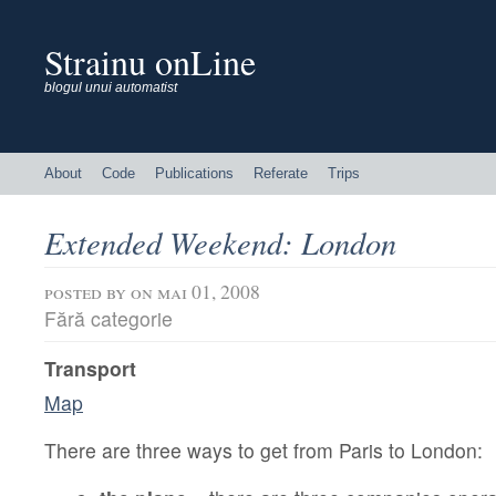
Strainu onLine
blogul unui automatist
About
Code
Publications
Referate
Trips
Extended Weekend: London
posted by
on mai 01, 2008
Fără categorie
Transport
Map
There are three ways to get from Paris to London: