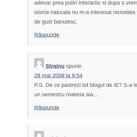
adevar prea putin interactiv si dupa o vreme 
istoria naturala nu m-a interesat niciodata
de gust banuiesc.
Răspunde
Strainu
spune:
28 mai 2008 la 9:54
P.S. De ce pastrezi tot blogul de IE? S-a 
un semestru materia aia…
Răspunde