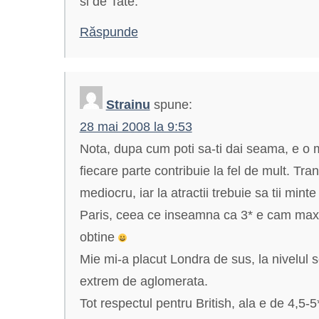
si de Tate.
Răspunde
Strainu
spune:
28 mai 2008 la 9:53
Nota, dupa cum poti sa-ti dai seama, e o 
fiecare parte contribuie la fel de mult. Tran
mediocru, iar la atractii trebuie sa tii min
Paris, ceea ce inseamna ca 3* e cam maxi
obtine
Mie mi-a placut Londra de sus, la nivelul s
extrem de aglomerata.
Tot respectul pentru British, ala e de 4,5-5