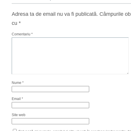
Adresa ta de email nu va fi publicată.
Câmpurile obl
cu
*
Comentariu
*
Nume
*
Email
*
Site web