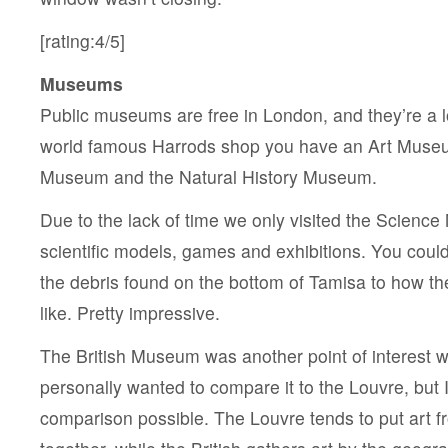
[rating:4/5]
Museums
Public museums are free in London, and they’re a l
world famous Harrods shop you have an Art Muse
Museum and the Natural History Museum.
Due to the lack of time we only visited the Science
scientific models, games and exhibitions. You coul
the debris found on the bottom of Tamisa to how t
like. Pretty impressive.
The British Museum was another point of interest we
personally wanted to compare it to the Louvre, but I
comparison possible. The Louvre tends to put art 