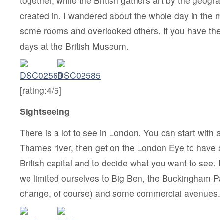
together, while the British gathers art by the geogr
created in. I wandered about the whole day in the 
some rooms and overlooked others. If you have the t
days at the British Museum.
[rating:4/5]
Sightseeing
There is a lot to see in London. You can start with 
Thames river, then get on the London Eye to have a
British capital and to decide what you want to see. 
we limited ourselves to Big Ben, the Buckingham P
change, of course) and some commercial avenues.