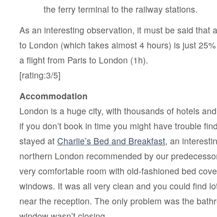
the ferry terminal to the railway stations.
As an interesting observation, it must be said that 
to London (which takes almost 4 hours) is just 25
a flight from Paris to London (1h).
[rating:3/5]
Accommodation
London is a huge city, with thousands of hotels and
if you don’t book in time you might have trouble fi
stayed at
Charlie’s Bed and Breakfast
, an interestin
northern London recommended by our predecessors
very comfortable room with old-fashioned bed cover
windows. It was all very clean and you could find lot
near the reception. The only problem was the bat
window wasn’t closing.