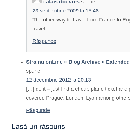
calais douvres
spune:
23 septembrie 2009 la 15:48
The other way to travel from France to Eng
travel.
Răspunde
Strainu onLine » Blog Archive » Extende
spune:
12 decembrie 2012 la 20:13
[…] do it – just find a cheap plane ticket and 
covered Prague, London, Lyon among others 
Răspunde
Lasă un răspuns