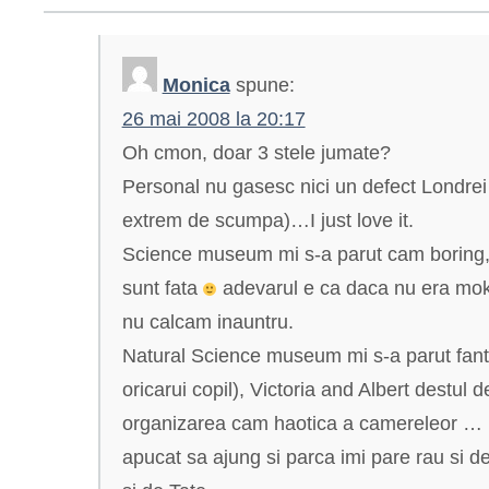
Monica
spune:
26 mai 2008 la 20:17
Oh cmon, doar 3 stele jumate?
Personal nu gasesc nici un defect Londrei 
extrem de scumpa)…I just love it.
Science museum mi s-a parut cam boring, 
sunt fata
adevarul e ca daca nu era mok
nu calcam inauntru.
Natural Science museum mi s-a parut fanta
oricarui copil), Victoria and Albert destul 
organizarea cam haotica a camereleor … l
apucat sa ajung si parca imi pare rau si de