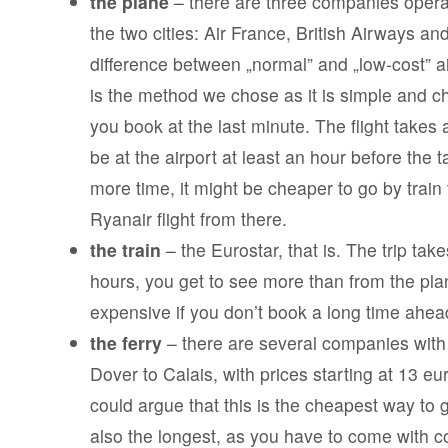
the plane
– there are three companies operat
the two cities: Air France, British Airways an
difference between „normal” and „low-cost” ai
is the method we chose as it is simple and ch
you book at the last minute. The flight takes
be at the airport at least an hour before the t
more time, it might be cheaper to go by train
Ryanair flight from there.
the train
– the Eurostar, that is. The trip tak
hours, you get to see more than from the plane
expensive if you don’t book a long time ahea
the ferry
– there are several companies with 
Dover to Calais, with prices starting at 13 e
could argue that this is the cheapest way to g
also the longest, as you have to come with 