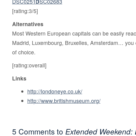
[rating:3/5]
Alternatives
Most Western European capitals can be easily reach
Madrid, Luxembourg, Bruxelles, Amsterdam… you 
of choice.
[rating:overall]
Links
http://londoneye.co.uk/
http://www.britishmuseum.org/
5 Comments to
Extended Weekend: