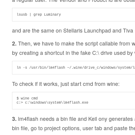
lsusb | grep Luminary
and are the same on Stellaris Launchpad and Tiva
2.
Then, we have to make the script callable from 
by creating a shortcut in the fake C:\ drive used by
ln -s /usr/bin/lm4flash ~/.wine/drive_c/windows/system/l
To check if it works, just start cmd from wine:
$ wine cmd

c:> c:\windows\system\lm4flash.exe
3.
lm4flash needs a bin file and Keil ony generates a
bin file, go to project options, user tab and paste th