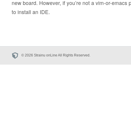
new board. However, if you’re not a vim-or-emacs 
to install an IDE.
© 2026 Strainu onLine All Rights Reserved.