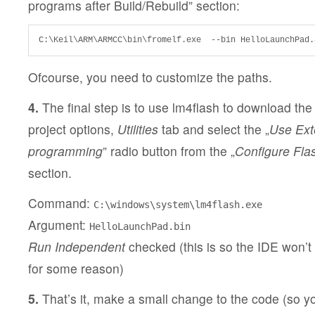
programs after Build/Rebuild” section:
C:\Keil\ARM\ARMCC\bin\fromelf.exe  --bin HelloLaunchPad.
Ofcourse, you need to customize the paths.
4.
The final step is to use lm4flash to download the
project options,
Utilities
tab and select the „
Use Exte
programming
” radio button from the „
Configure Fl
section.
Command:
C:\windows\system\lm4flash.exe
Argument:
HelloLaunchPad.bin
Run Independent
checked (this is so the IDE won’t bl
for some reason)
5.
That’s it, make a small change to the code (so y