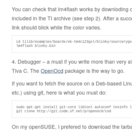
You can check that lm4flash works by downloding 
included in the TI archive (see step 2). After a suc
link should blick while the color varies.
cd tilib/examples/boards/ek-tm4c123gxl/blinky/sourcerygxx
lm4flash blinky.bin
4. Debugger – a must if you write more than very s
Tiva C. The
OpenOcd
package is the way to go.
If you want to fetch the source on a Deb-based Li
etc.) using git, here is what you must do:
sudo apt-get install git-core libtool autoconf texinfo l
git clone http://git.code.sf.net/p/openocd/cod
On my openSUSE, I prefered to download the tarba