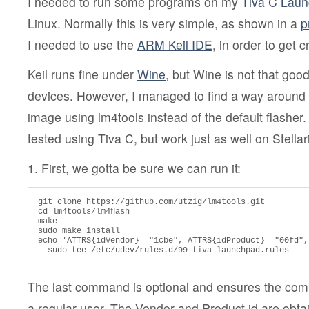
I needed to run some programs on my
Tiva C Lau
Linux. Normally this is very simple, as shown in a
p
I needed to use the
ARM Keil IDE
, in order to get 
Keil runs fine under
Wine
, but Wine is not that go
devices. However, I managed to find a way around
image using lm4tools instead of the default flasher.
tested using Tiva C, but work just as well on Stell
1. First, we gotta be sure we can run it:
git clone https://github.com/utzig/lm4tools.git

cd lm4tools/lm4ﬂash

make

sudo make install

echo 'ATTRS{idVendor}=="1cbe", ATTRS{idProduct}=="00fd",
  sudo tee /etc/udev/rules.d/99-tiva-launchpad.rules
The last command is optional and ensures the co
a regular user. The Vendor and Product id are obta