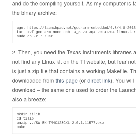
and do the compiling yourself. As my computer is fai
the binary archive:
wget https://launchpad.net/gcc-arm-embedded/4.8/4.8-2013
tar -xvf gcc-arm-none-eabi-4_8-2013q4-20131204-linux.tar.
sudo cp -r * /usr
2. Then, you need the Texas Instruments libraries 
not find any Linux kit on the TI website, but fear no
is just a zip file that contains a working Makefile. T
downloaded from
this page
(or
direct link
). You wil
download – the same one used to order the Launchp
also a breeze:
mkdir tilib

cd tilib

unzip ../SW-EK-TM4C123GXL-2.0.1.11577.exe

make