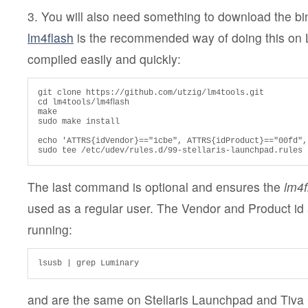
3. You will also need something to download the bi
lm4flash
is the recommended way of doing this on L
compiled easily and quickly:
git clone https://github.com/utzig/lm4tools.git

cd lm4tools/lm4ﬂash

make

sudo make install

echo 'ATTRS{idVendor}=="1cbe", ATTRS{idProduct}=="00fd",
sudo tee /etc/udev/rules.d/99-stellaris-launchpad.rules
The last command is optional and ensures the
lm4f
used as a regular user. The Vendor and Product id
running:
lsusb | grep Luminary
and are the same on Stellaris Launchpad and Tiva