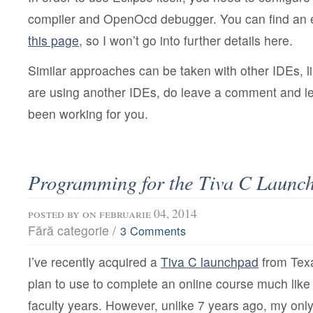
compiler and OpenOcd debugger. You can find an ex
this page
, so I won’t go into further details here.
Similar approaches can be taken with other IDEs, l
are using another IDEs, do leave a comment and le
been working for you.
Programming for the Tiva C Launc
posted by
on februarie 04, 2014
Fără categorie /
3 Comments
I’ve recently acquired a
Tiva C launchpad
from Texa
plan to use to complete an online course much lik
faculty years. However, unlike 7 years ago, my onl