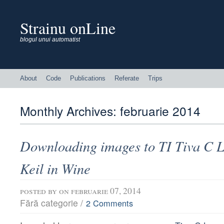
Strainu onLine
blogul unui automatist
About
Code
Publications
Referate
Trips
Monthly Archives:
februarie 2014
Downloading images to TI Tiva C 
Keil in Wine
posted by
on februarie 07, 2014
Fără categorie /
2 Comments