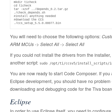
mkdir ticheck

cd ticheck

tar -xzvf ../depends_0.2.tar.gz

./check_depends.sh

#install anything needed

#download the CCS

./ccs_setup_5.5.0.00077.bin
You will need to choose the following options:
Cust
ARM MCUs -> Select All -> Select All
If you could not install the drivers from the installer
another script:
sudo /opt/ti/ccsv5/install_scripts/i
You are now ready to start Code Composer. If you a
Eclipse development, you should have no problem 
downloading and debugging code for the Tiva boar
Eclipse
In order to use Eclipse itself, you need to configure