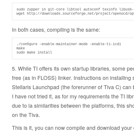
sudo zypper in git-core libtool autoconf texinfo libusb-
wget http://downloads.sourceforge.net/project/openocd/op
In both cases, compiling is the same:
./conﬁgure –enable-maintainer-mode –enable-ti-icdi

make

sudo make install
5. While TI offers its own startup libraries, some peo
free (as in FLOSS) linker. Instructions on installing 
Stellaris Launchpad (the forerunner of Tiva C) can
I have not tried it, as for my requirements the TI li
due to la similarities between the platforms, this sh
on the Tiva.
This is it, you can now compile and download you