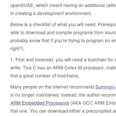
openSUSE, which meant having an additional (alth
in creating a development environment.
Below is a checklist of what you will need. Prerequi
able to download and compile programs from sourc
probably know that if you’re trying to program an
right?).
1. First and foremost, you will need a toolchain for
write. Tiva C has an ARM Cotex-M processor, making
find a great number of toolchains.
Many people on the internet recommend
Summon-
is no longer maintained. Instead, the author rec
ARM Embedded Processors
(AKA GCC ARM Embedd
that one. You can download either a precompiled ar