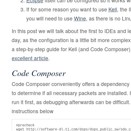
Eclipse
itself can be configured so it works wi
If for some reason you want to use
Keil
, the 
you will need to use
Wine
, as there is no Lin
In this post we will talk about the first to IDEs and 
day, as the configuration is a little bit more complex
a step-by-step guide for Keil (and Code Composer
excellent article
.
Code Composer
Code Composer conveniently offers a dependency s
to determine if all necessary packets are installed. 
run it first, as debugging afterwards can be difficult.
instructions below
#precheck

wget http://software-dl.ti.com/dsps/dsps_public_sw/sdo_c