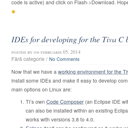
code is active) and click on Flash->Download. Hop
IDEs for developing for the Tiva C 
posted by
on februarie 05, 2014
Fără categorie /
No Comments
Now that we have a
working environment for the T
install some IDEs and make it easy to develop co
main options on Linux are:
TI’s own
Code Composer
(an Eclipse IDE wi
can also be installed within an existing Eclips
works with versions 3.8 to 4.0.