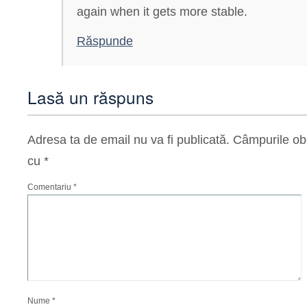
again when it gets more stable.
Răspunde
Lasă un răspuns
Adresa ta de email nu va fi publicată.
Câmpurile obl
cu
*
Comentariu
*
Nume
*