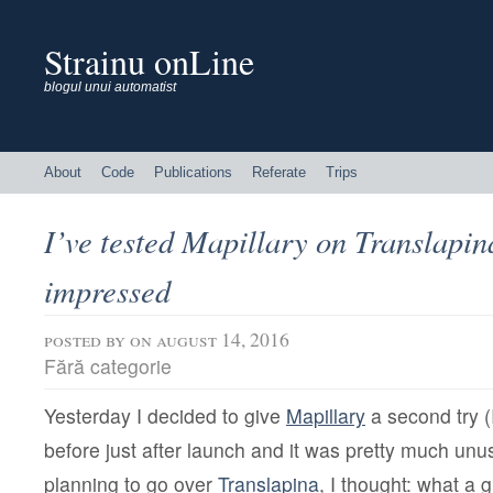
Strainu onLine
blogul unui automatist
About
Code
Publications
Referate
Trips
I’ve tested Mapillary on Translapin
impressed
posted by
on august 14, 2016
Fără categorie
Yesterday I decided to give
Mapillary
a second try (I
before just after launch and it was pretty much unu
planning to go over
Translapina
, I thought: what a