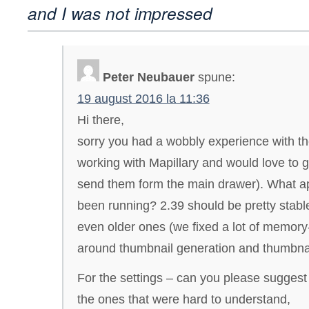
and I was not impressed
Peter Neubauer
spune:
19 august 2016 la 11:36
Hi there,
sorry you had a wobbly experience with th
working with Mapillary and would love to g
send them form the main drawer). What a
been running? 2.39 should be pretty stabl
even older ones (we fixed a lot of memory
around thumbnail generation and thumbnai
For the settings – can you please suggest 
the ones that were hard to understand,