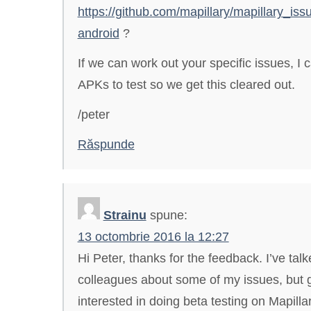
https://github.com/mapillary/mapillary_issu
android
?
If we can work out your specific issues, I
APKs to test so we get this cleared out.
/peter
Răspunde
Strainu
spune:
13 octombrie 2016 la 12:27
Hi Peter, thanks for the feedback. I’ve tal
colleagues about some of my issues, but g
interested in doing beta testing on Mapillary.