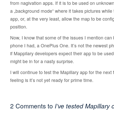
from nagivation apps. If it is to be used on unknow
a „background mode” where it takes pictures while t
app, or, at the very least, allow the map to be confi
position.
Now, I know that some of the issues I mention can
phone I had, a OnePlus One. It’s not the newest p
if Mappilary developers expect their app to be used
might be in for a nasty surprise.
I will continue to test the Mapillary app for the nex
feeling is it’s not yet ready for prime time.
2 Comments to
I’ve tested Mapillary