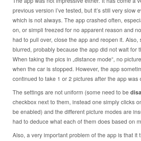
The app was not impressive either. It has come a v
previous version I’ve tested, but it’s still very slow
which is not always. The app crashed often, espec
on, or simpli freezed for no apparent reason and no
had to pull over, close the app and reopen it. Also
blurred, probably because the app did not wait for 
When taking the pics in „distance mode”, no pictur
when the car is stopped. However, the app sometim
continued to take 1 or 2 pictures after the app was
The settings are not uniform (some need to be
disa
checkbox next to them, instead one simply clicks o
be enabled) and the different picture modes are insu
had to deduce what each of them does based on man
Also, a very important problem of the app is that it