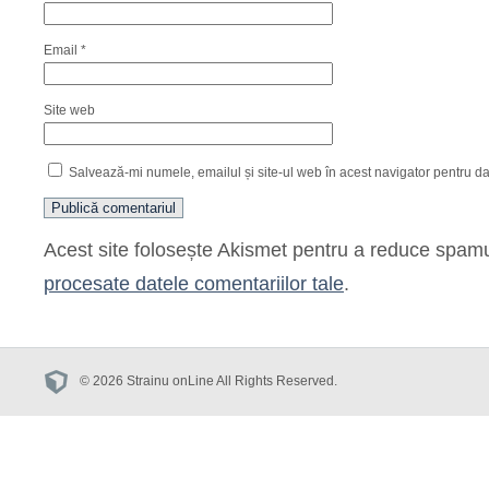
Email
*
Site web
Salvează-mi numele, emailul și site-ul web în acest navigator pentru d
Acest site folosește Akismet pentru a reduce spam
procesate datele comentariilor tale
.
© 2026 Strainu onLine All Rights Reserved.