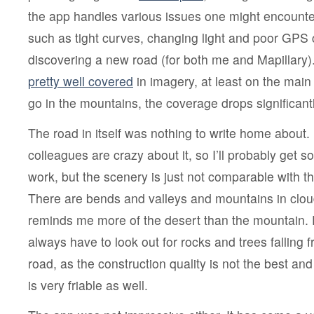
the app handles various issues one might encounte
such as tight curves, changing light and poor GPS 
discovering a new road (for both me and Mapillary
pretty well covered
in imagery, at least on the main
go in the mountains, the coverage drops significantl
The road in itself was nothing to write home about
colleagues are crazy about it, so I’ll probably get 
work, but the scenery is just not comparable with t
There are bends and valleys and mountains in cloud
reminds me more of the desert than the mountain. P
always have to look out for rocks and trees falling f
road, as the construction quality is not the best and
is very friable as well.