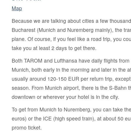
Map
Because we are talking about cities a few thousand
Bucharest (Munich and Nuremberg mainly), the tra
plane. Of course, if you feel like a road trip, you coul
take you at least 2 days to get there.
Both TAROM and Lufthansa have daily flights from
Munich, both early in the morning and later in the a
usually around 120-150 EUR per return trip, except
season. From Munich airport, there is the S-Bahn t
downtown or wherever your hotel is in the city.
To get from Munich to Nuremberg, you can take the
euros) or the ICE (high speed train), at about 50 e
promo ticket.