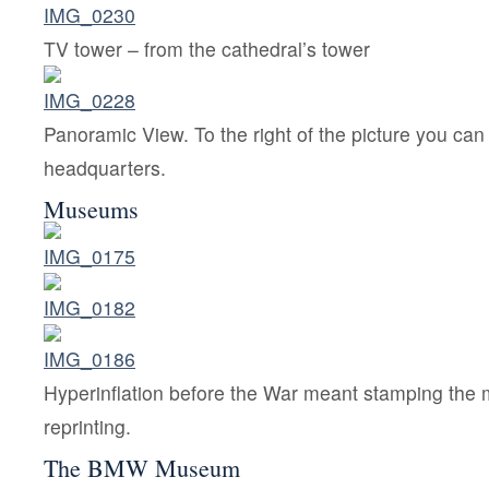
TV tower – from the cathedral’s tower
Panoramic View. To the right of the picture you c
headquarters.
Museums
Hyperinflation before the War meant stamping the 
reprinting.
The BMW Museum