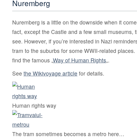
Nuremberg
Nuremberg is a little on the downside when it comes
fact, except the Castle and a few small museums, t
see. However, if you’re interested in Nazi reminder
tram to the suburbs for some WWII-related places. 
find the famous „
Way of Human Rights
„.
See
the Wikivoyage article
for details.
Human rights way
The tram sometimes becomes a metro here…