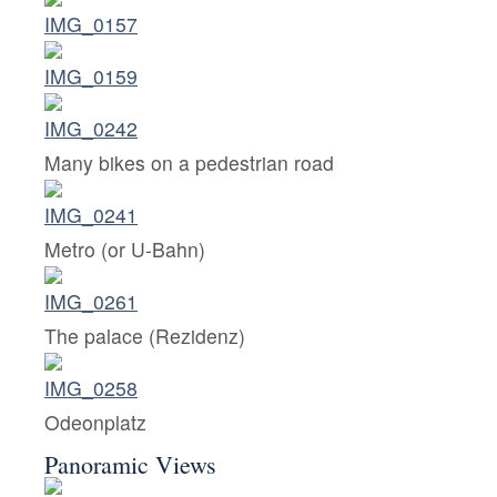
Many bikes on a pedestrian road
Metro (or U-Bahn)
The palace (Rezidenz)
Odeonplatz
Panoramic Views