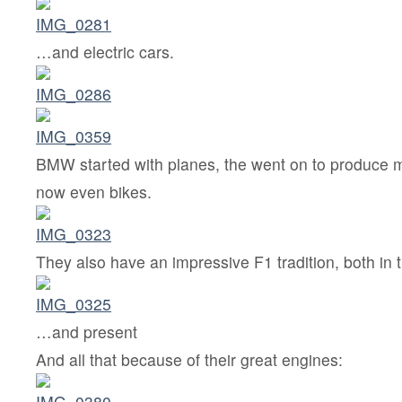
…and electric cars.
BMW started with planes, the went on to produce m
now even bikes.
They also have an impressive F1 tradition, both in
…and present
And all that because of their great engines: