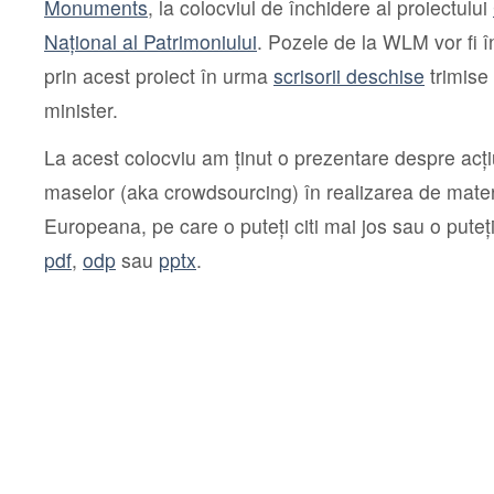
Monuments
, la colocviul de închidere al proiectului
Național al Patrimoniului
. Pozele de la WLM vor fi
prin acest proiect în urma
scrisorii deschise
trimise 
minister.
La acest colocviu am ținut o prezentare despre acți
maselor (aka crowdsourcing) în realizarea de mater
Europeana, pe care o puteți citi mai jos sau o puteț
pdf
,
odp
sau
pptx
.