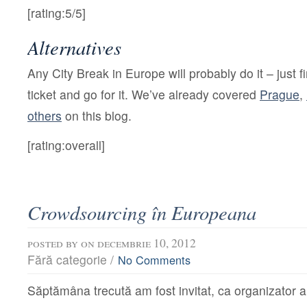
[rating:5/5]
Alternatives
Any
City Break in Europe will probably do it – just 
ticket and go for it. We’ve already covered
Prague
,
others
on this blog.
[rating:overall]
Crowdsourcing în Europeana
posted by
on decembrie 10, 2012
Fără categorie /
No Comments
Săptămâna trecută am fost invitat, ca organizator a