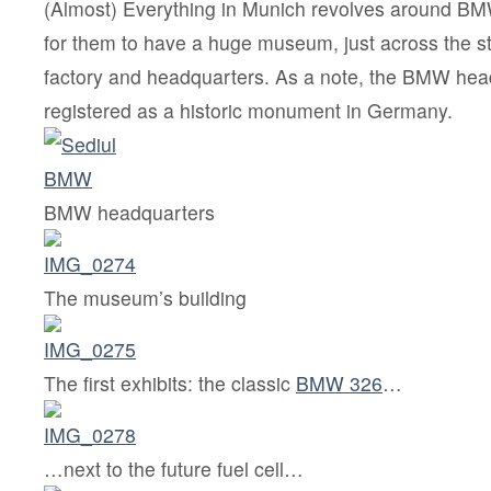
(Almost) Everything in Munich revolves around BM
for them to have a huge museum, just across the s
factory and headquarters. As a note, the BMW hea
registered as a historic monument in Germany.
BMW headquarters
The museum’s building
The first exhibits: the classic
BMW 326
…
…next to the future fuel cell…