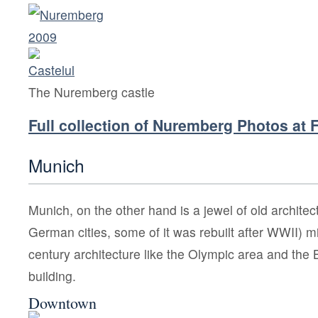
The Nuremberg castle
Full collection of Nuremberg Photos at F
Munich
Munich, on the other hand is a jewel of old archite
German cities, some of it was rebuilt after WWII) 
century architecture like the Olympic area and 
building.
Downtown