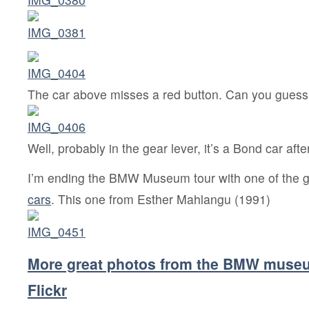
The car above misses a red button. Can you guess
Well, probably in the gear lever, it’s a Bond car after
I’m ending the BMW Museum tour with one of the g
cars
. This one from Esther Mahlangu (1991)
More great photos from the BMW muse
Flickr