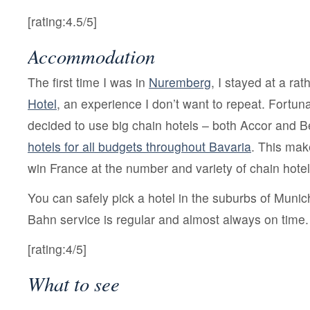
[rating:4.5/5]
Accommodation
The first time I was in
Nuremberg
, I stayed at a ra
Hotel
, an experience I don’t want to repeat. Fortunat
decided to use big chain hotels – both Accor and 
hotels for all budgets throughout Bavaria
. This ma
win France at the number and variety of chain hotel
You can safely pick a hotel in the suburbs of Munic
Bahn service is regular and almost always on time.
[rating:4/5]
What to see