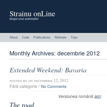
Strainu onLine
blogul unui automatist
About
Code
Publications
Referate
Trips
Monthly Archives:
decembrie 2012
Extended Weekend: Bavaria
posted by
on decembrie 12, 2012
Fără categorie /
No Comments
Versiunea română
aici
.
The road